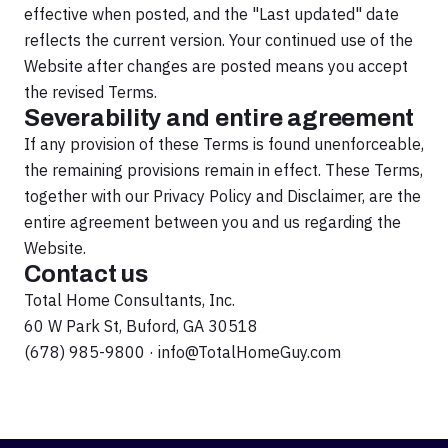
effective when posted, and the "Last updated" date
reflects the current version. Your continued use of the
Website after changes are posted means you accept
the revised Terms.
Severability and entire agreement
If any provision of these Terms is found unenforceable,
the remaining provisions remain in effect. These Terms,
together with our Privacy Policy and Disclaimer, are the
entire agreement between you and us regarding the
Website.
Contact us
Total Home Consultants, Inc.
60 W Park St, Buford, GA 30518
(678) 985-9800
·
info@TotalHomeGuy.com