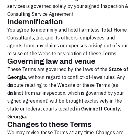
services is governed solely by your signed Inspection &
Consulting Service Agreement.
Indemnification
You agree to indemnify and hold harmless Total Home
Consultants, Inc. and its officers, employees, and
agents from any claims or expenses arising out of your
misuse of the Website or violation of these Terms.
Governing law and venue
These Terms are governed by the laws of the
State of
Georgia
, without regard to conflict-of-laws rules. Any
dispute relating to the Website or these Terms (as
distinct from an inspection, which is governed by your
signed agreement) will be brought exclusively in the
state or federal courts located in
Gwinnett County,
Georgia.
Changes to these Terms
We may revise these Terms at any time. Changes are