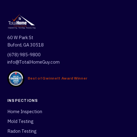
60 W Park St
Buford, GA 30518
(678) 985-9800
info@TotalHomeGuy.com
Best of Gwinnett Award Winner
INSPECTIONS
Home Inspection
Mold Testing
Radon Testing