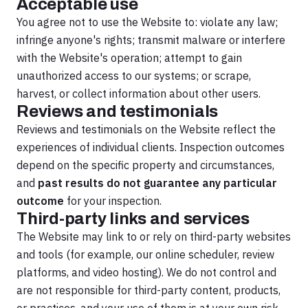
Acceptable use
You agree not to use the Website to: violate any law;
infringe anyone's rights; transmit malware or interfere
with the Website's operation; attempt to gain
unauthorized access to our systems; or scrape,
harvest, or collect information about other users.
Reviews and testimonials
Reviews and testimonials on the Website reflect the
experiences of individual clients. Inspection outcomes
depend on the specific property and circumstances,
and
past results do not guarantee any particular
outcome
for your inspection.
Third-party links and services
The Website may link to or rely on third-party websites
and tools (for example, our online scheduler, review
platforms, and video hosting). We do not control and
are not responsible for third-party content, products,