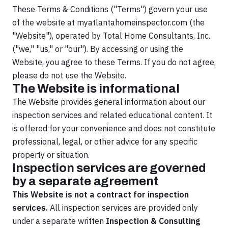
These Terms & Conditions ("Terms") govern your use
of the website at myatlantahomeinspector.com (the
"Website"), operated by Total Home Consultants, Inc.
("we," "us," or "our"). By accessing or using the
Website, you agree to these Terms. If you do not agree,
please do not use the Website.
The Website is informational
The Website provides general information about our
inspection services and related educational content. It
is offered for your convenience and does not constitute
professional, legal, or other advice for any specific
property or situation.
Inspection services are governed
by a separate agreement
This Website is not a contract for inspection
services.
All inspection services are provided only
under a separate written
Inspection & Consulting