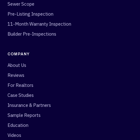
Sewer Scope
Pre-Listing Inspection
11-Month Warranty Inspection
Builder Pre-Inspections
COMPANY
About Us
Reviews
For Realtors
Case Studies
Insurance & Partners
Sample Reports
Education
Videos