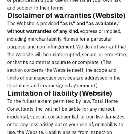
or practices, and your use of them is at your own risk
and subject to their terms.
Disclaimer of warranties (Website)
The Website is provided
"as is" and "as available,"
without warranties of any kind
, express or implied,
including merchantability, fitness for a particular
purpose, and non-infringement. We do not warrant that
the Website will be uninterrupted, secure, or error-free,
or that its content is accurate or complete. (This
section concerns the Website itself; the scope and
limits of our inspection services are addressed in the
Disclaimer and in your signed agreement.)
Limitation of liability (Website)
To the fullest extent permitted by law, Total Home
Consultants, Inc. will not be liable for any indirect,
incidental, special, consequential, or punitive damages,
or for any loss arising out of your use of, or inability to
use, the Website. Liability arising from inspection