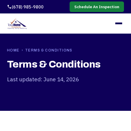
(678) 985-9800
Schedule An Inspection
HOME
› TERMS & CONDITIONS
Terms & Conditions
Last updated: June 14, 2026