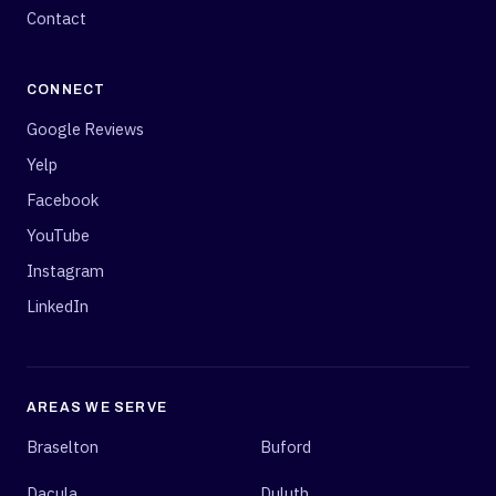
Contact
CONNECT
Google Reviews
Yelp
Facebook
YouTube
Instagram
LinkedIn
AREAS WE SERVE
Braselton
Buford
Dacula
Duluth