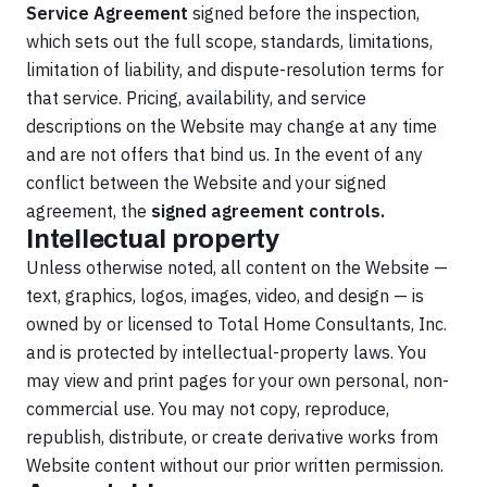
Service Agreement
signed before the inspection,
which sets out the full scope, standards, limitations,
limitation of liability, and dispute-resolution terms for
that service. Pricing, availability, and service
descriptions on the Website may change at any time
and are not offers that bind us. In the event of any
conflict between the Website and your signed
agreement, the
signed agreement controls.
Intellectual property
Unless otherwise noted, all content on the Website —
text, graphics, logos, images, video, and design — is
owned by or licensed to Total Home Consultants, Inc.
and is protected by intellectual-property laws. You
may view and print pages for your own personal, non-
commercial use. You may not copy, reproduce,
republish, distribute, or create derivative works from
Website content without our prior written permission.